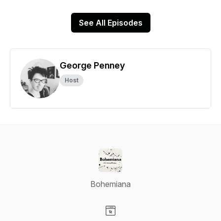
See All Episodes
George Penney
Host
Bohemiana