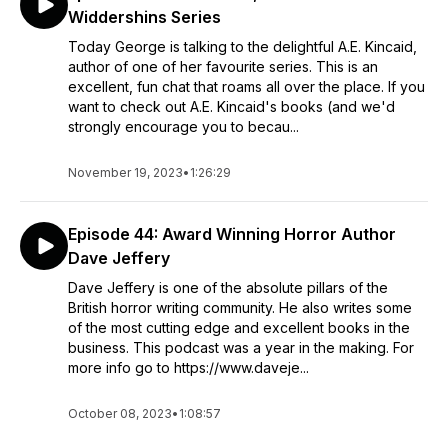
Widdershins Series
Today George is talking to the delightful A.E. Kincaid,
author of one of her favourite series. This is an
excellent, fun chat that roams all over the place. If you
want to check out A.E. Kincaid's books (and we'd
strongly encourage you to becau...
November 19, 2023
•
1:26:29
Episode 44: Award Winning Horror Author
Dave Jeffery
Dave Jeffery is one of the absolute pillars of the
British horror writing community. He also writes some
of the most cutting edge and excellent books in the
business. This podcast was a year in the making. For
more info go to https://www.daveje...
October 08, 2023
•
1:08:57