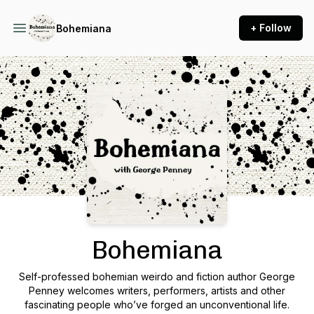
+ Follow
Bohemiana
Podcast Background Image
Bohemiana
Self-professed bohemian weirdo and fiction author George
Penney welcomes writers, performers, artists and other
fascinating people who’ve forged an unconventional life.