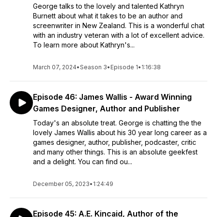
George talks to the lovely and talented Kathryn
Burnett about what it takes to be an author and
screenwriter in New Zealand. This is a wonderful chat
with an industry veteran with a lot of excellent advice.
To learn more about Kathryn's...
March 07, 2024
•
Season 3
•
Episode 1
•
1:16:38
Episode 46: James Wallis - Award Winning
Games Designer, Author and Publisher
Today's an absolute treat. George is chatting the the
lovely James Wallis about his 30 year long career as a
games designer, author, publisher, podcaster, critic
and many other things. This is an absolute geekfest
and a delight. You can find ou...
December 05, 2023
•
1:24:49
Episode 45: A.E. Kincaid, Author of the