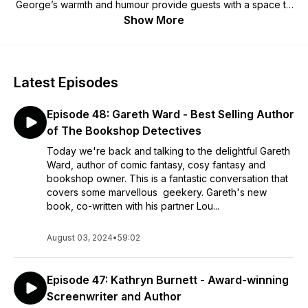
George’s warmth and humour provide guests with a space to
talk about what they’re most passionate about in whatever
Show More
way they’d like. Episodes dropping every Tuesday.
Latest Episodes
Episode 48: Gareth Ward - Best Selling Author
of The Bookshop Detectives
Today we're back and talking to the delightful Gareth
Ward, author of comic fantasy, cosy fantasy and
bookshop owner. This is a fantastic conversation that
covers some marvellous geekery. Gareth's new
book, co-written with his partner Lou...
August 03, 2024
•
59:02
Episode 47: Kathryn Burnett - Award-winning
Screenwriter and Author