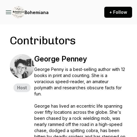
+ Follow
Bohemiana
Contributors
George Penney
George Penny is a best-selling author with 12
books in print and counting. She is a
voracious speed-reader, an amateur
Host
polymath and researches obscure facts for
fun.
George has lived an eccentric life spanning
over fifty locations across the globe. She's
been chased by a rock wielding mob, was
nearly rammed off the road in a high-speed
chase, dodged a spitting cobra, has been
bitten by deadly spiders and has stepped on