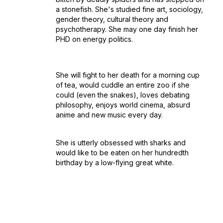
a stonefish. She's studied fine art, sociology,
gender theory, cultural theory and
psychotherapy. She may one day finish her
PHD on energy politics.
She will fight to her death for a morning cup
of tea, would cuddle an entire zoo if she
could (even the snakes), loves debating
philosophy, enjoys world cinema, absurd
anime and new music every day.
She is utterly obsessed with sharks and
would like to be eaten on her hundredth
birthday by a low-flying great white.