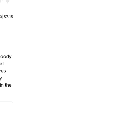
r end. Hold shift to jump forward or backward.
00
|
57:15
 Goody
at
ves
y
in the