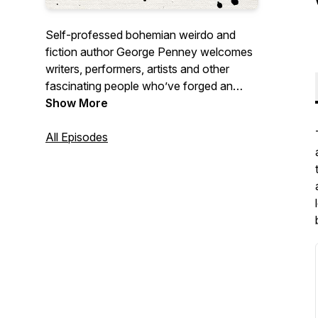
Self-professed bohemian weirdo and
fiction author George Penney welcomes
writers, performers, artists and other
fascinating people who’ve forged an
unconventional life. George’s warmth and
Show More
humour provide guests with a space to
talk about what they’re most passionate
All Episodes
about in whatever way they’d like.
Episodes dropping every Tuesday.