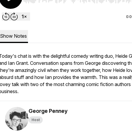
Use Left/Right to seek, Home/End to jump to start o
0:
Show Notes
Today's chat is with the delightful comedy writing duo, Heide
and Ian Grant. Conversation spans from George discovering th
they're amazingly civil when they work together, how Heide lo
absurd stuff and how Ian provides the warmth. This was a reall
lovey talk with two of the most charming comic fiction authors 
business.
George Penney
Host