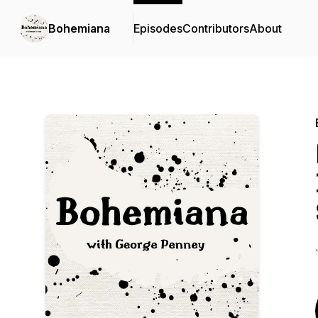
Bohemiana
Episodes
Contributors
About