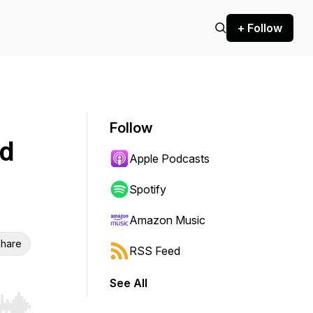
+ Follow
Follow
nd
Apple Podcasts
Spotify
Amazon Music
hare
RSS Feed
See All