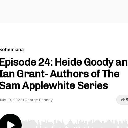
Bohemiana
Episode 24: Heide Goody a
Ian Grant- Authors of The
Sam Applewhite Series
S
July 19, 2022
•
George Penney