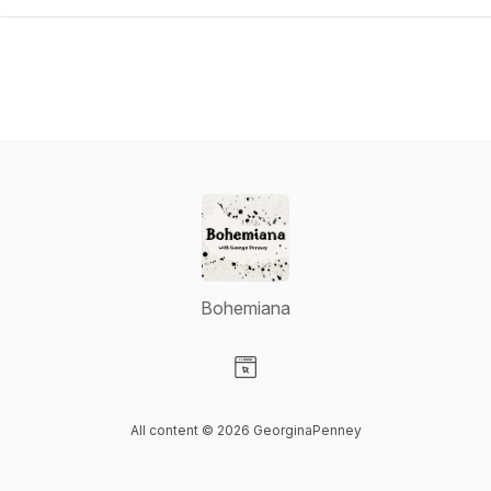
Bohemiana
Visit our Website page
All content © 2026 GeorginaPenney