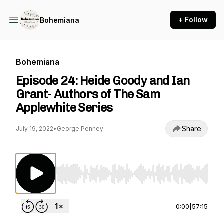
+ Follow
Bohemiana
Bohemiana
Episode 24: Heide Goody and Ian
Grant- Authors of The Sam
Applewhite Series
Share
July 19, 2022
•
George Penney
Use Left/Right to seek, Home/End to jump to st
0:00
|
57:15