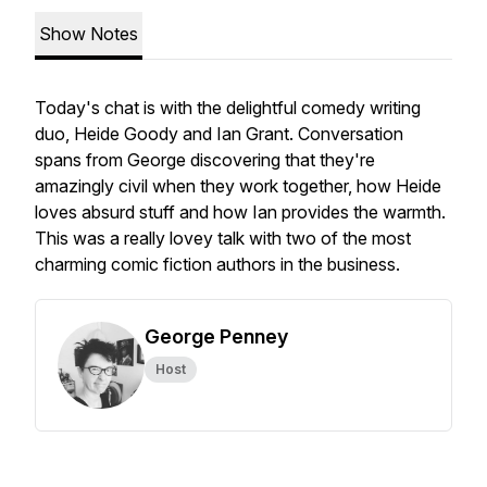
Show Notes
Today's chat is with the delightful comedy writing
duo, Heide Goody and Ian Grant. Conversation
spans from George discovering that they're
amazingly civil when they work together, how Heide
loves absurd stuff and how Ian provides the warmth.
This was a really lovey talk with two of the most
charming comic fiction authors in the business.
George Penney
Host