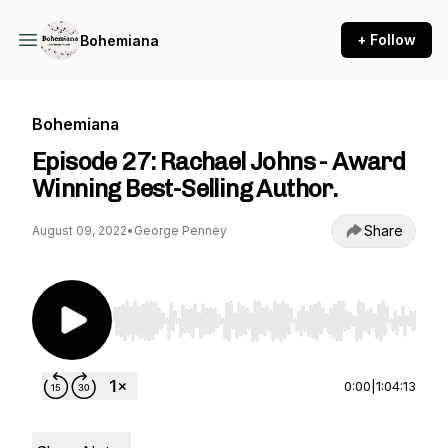
+ Follow
Bohemiana
Bohemiana
Episode 27: Rachael Johns - Award
Winning Best-Selling Author.
Share
August 09, 2022
•
George Penney
Use Left/Right to seek, Home/End to jump to st
0:00
|
1:04:13