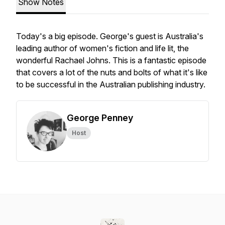
Show Notes
Today's a big episode. George's guest is Australia's
leading author of women's fiction and life lit, the
wonderful Rachael Johns. This is a fantastic episode
that covers a lot of the nuts and bolts of what it's like
to be successful in the Australian publishing industry.
George Penney
Host