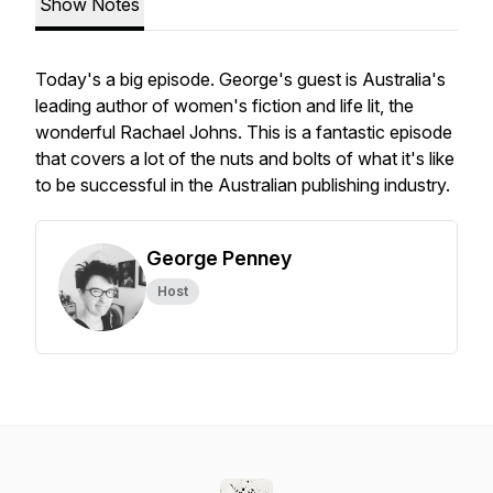
Show Notes
Today's a big episode. George's guest is Australia's
leading author of women's fiction and life lit, the
wonderful Rachael Johns. This is a fantastic episode
that covers a lot of the nuts and bolts of what it's like
to be successful in the Australian publishing industry.
George Penney
Host