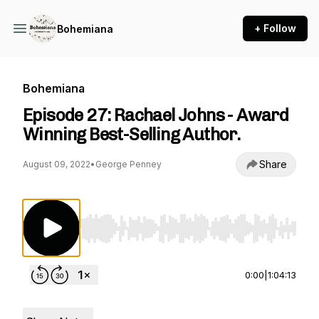
+ Follow
Bohemiana
Bohemiana
Episode 27: Rachael Johns - Award
Winning Best-Selling Author.
Share
August 09, 2022
•
George Penney
Use Left/Right to seek, Home/End to jump to st
0:00
|
1:04:13