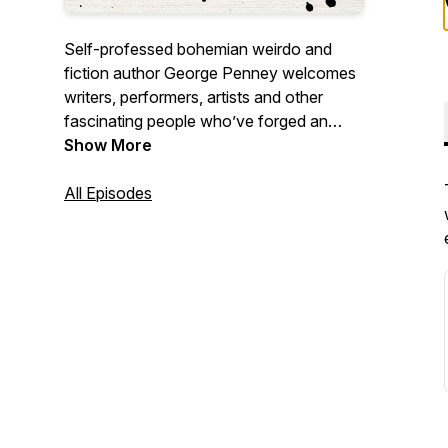
Self-professed bohemian weirdo and
fiction author George Penney welcomes
writers, performers, artists and other
fascinating people who’ve forged an
unconventional life. George’s warmth and
Show More
humour provide guests with a space to
talk about what they’re most passionate
All Episodes
about in whatever way they’d like.
Episodes dropping every Tuesday.