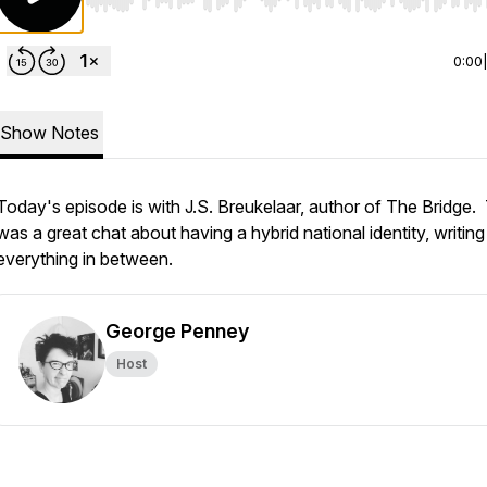
Use Left/Right to seek, Home/End to jump to start o
0:00
Show Notes
Today's episode is with J.S. Breukelaar, author of The Bridge.
was a great chat about having a hybrid national identity, writin
everything in between.
George Penney
Host