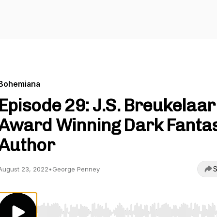
Bohemiana
Episode 29: J.S. Breukelaar 
Award Winning Dark Fanta
Author
S
August 23, 2022
•
George Penney