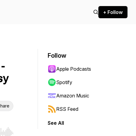
+ Follow
Follow
-
Apple Podcasts
sy
Spotify
Amazon Music
hare
RSS Feed
See All