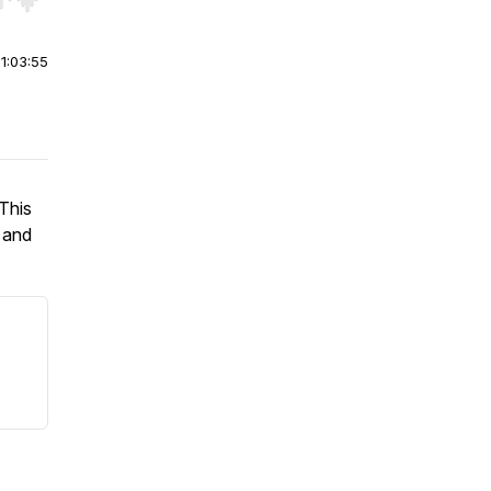
r end. Hold shift to jump forward or backward.
|
1:03:55
 This
g and