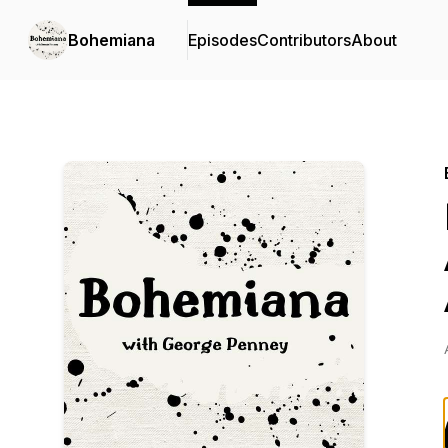
Bohemiana
Episodes
Contributors
About