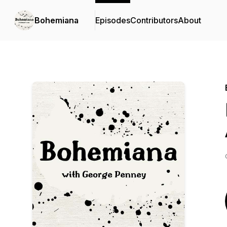
Bohemiana
Episodes
Contributors
About