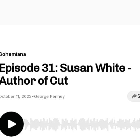
Bohemiana
Episode 31: Susan White -
Author of Cut
S
October 11, 2022
•
George Penney
Use Left/Right to seek, Home/End to jump to start o