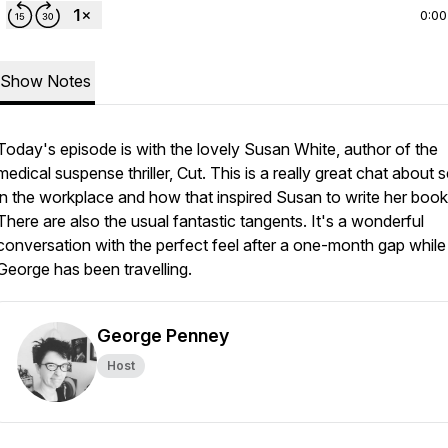
0:00
Show Notes
Today's episode is with the lovely Susan White, author of the
medical suspense thriller, Cut. This is a really great chat about 
in the workplace and how that inspired Susan to write her book
There are also the usual fantastic tangents. It's a wonderful
conversation with the perfect feel after a one-month gap while
George has been travelling.
George Penney
Host