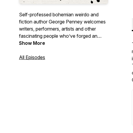
Self-professed bohemian weirdo and
fiction author George Penney welcomes
writers, performers, artists and other
fascinating people who’ve forged an
unconventional life. George’s warmth and
Show More
humour provide guests with a space to
talk about what they’re most passionate
All Episodes
about in whatever way they’d like.
Episodes dropping every Tuesday.