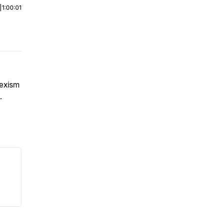
|
1:00:01
sexism
.