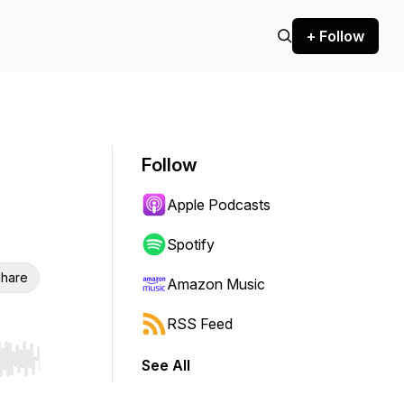
+ Follow
Follow
Apple Podcasts
Spotify
hare
Amazon Music
RSS Feed
See All
r end. Hold shift to jump forward or backward.