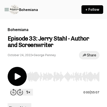
+ Follow
Bohemiana
Bohemiana
Episode 33: Jerry Stahl - Author
and Screenwriter
Share
October 24, 2022
•
George Penney
Use Left/Right to seek, Home/End to jump to st
0:00
|
55:07