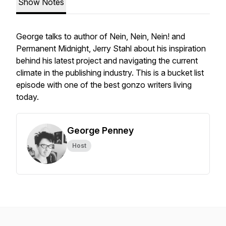
Show Notes
George talks to author of Nein, Nein, Nein! and
Permanent Midnight, Jerry Stahl about his inspiration
behind his latest project and navigating the current
climate in the publishing industry. This is a bucket list
episode with one of the best gonzo writers living
today.
George Penney
Host