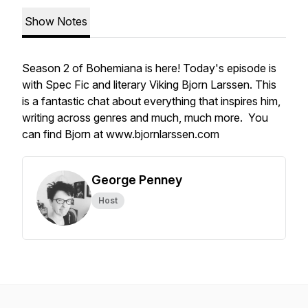
Show Notes
Season 2 of Bohemiana is here! Today's episode is
with Spec Fic and literary Viking Bjorn Larssen. This
is a fantastic chat about everything that inspires him,
writing across genres and much, much more. You
can find Bjorn at www.bjornlarssen.com
George Penney
Host