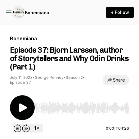
+ Follow
Bohemiana
Bohemiana
Episode 37: Bjorn Larssen, author
of Storytellers and Why Odin Drinks
(Part 1)
July 11, 2023
•
George Penney
•
Season 2
•
Share
Episode 37
Use Left/Right to seek, Home/End to jump to st
0:00
|
1:04:26