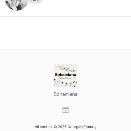
Bohemiana
Visit our Website page
All content © 2026 GeorginaPenney