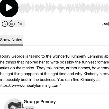
Use Left/Right to seek, Home/End to jump to start o
0:00
Show Notes
Today George is talking to the wonderful Kimberly Lemming abo
the things that inspired her to write possibly the funniest roma
series on the market. They talk anime, author names, how som
the right thing happens at the right time and why Kimberly's co
are possibly best in the business. You can find Kimberly at
https://www.kimberlylemming.com/
George Penney
Host