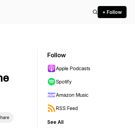
+ Follow
Follow
Apple Podcasts
me
Spotify
Amazon Music
RSS Feed
hare
See All