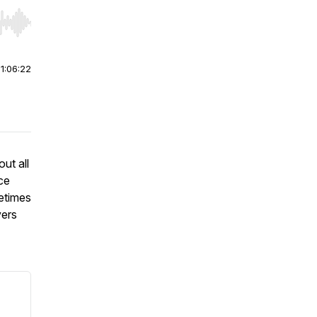
r end. Hold shift to jump forward or backward.
|
1:06:22
ut all
nce
etimes
vers