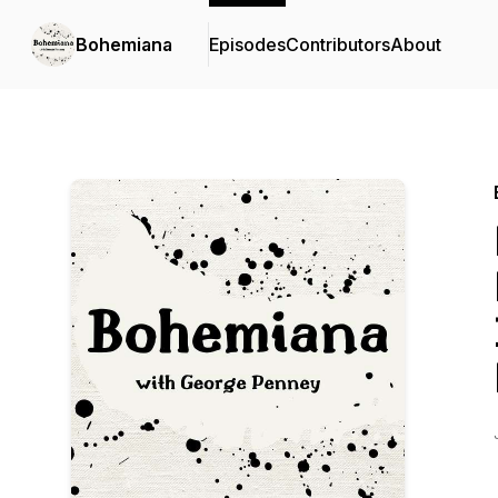
Bohemiana
Episodes
Contributors
About