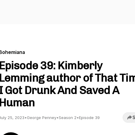
Bohemiana
Episode 39: Kimberly
Lemming author of That Ti
I Got Drunk And Saved A
Human
S
July 25, 2023
•
George Penney
•
Season 2
•
Episode 39