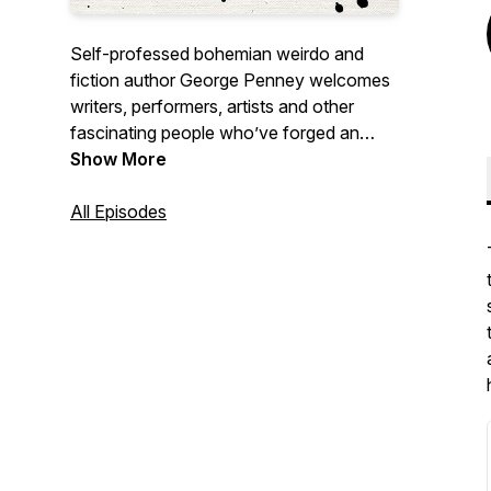
Self-professed bohemian weirdo and
fiction author George Penney welcomes
writers, performers, artists and other
fascinating people who’ve forged an
unconventional life. George’s warmth and
Show More
humour provide guests with a space to
talk about what they’re most passionate
All Episodes
about in whatever way they’d like.
Episodes dropping every Tuesday.