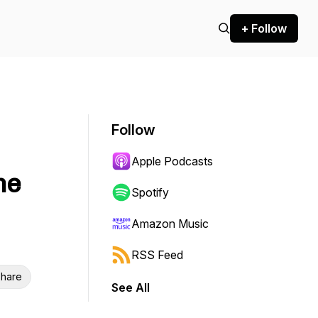
+ Follow
Follow
Apple Podcasts
me
Spotify
Amazon Music
RSS Feed
hare
See All