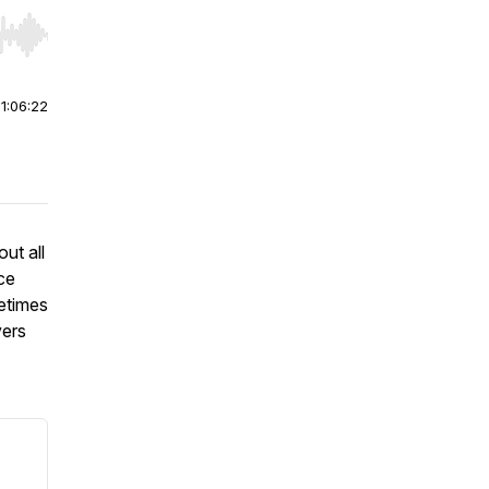
r end. Hold shift to jump forward or backward.
|
1:06:22
ut all
nce
etimes
vers