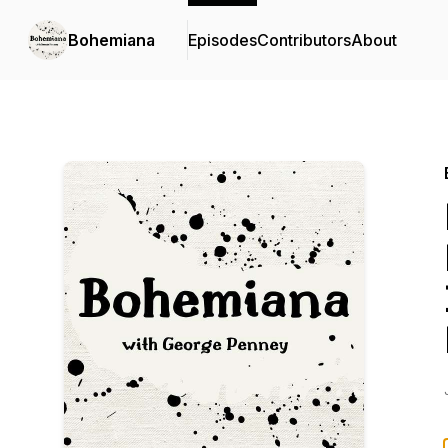
Bohemiana
Episodes
Contributors
About