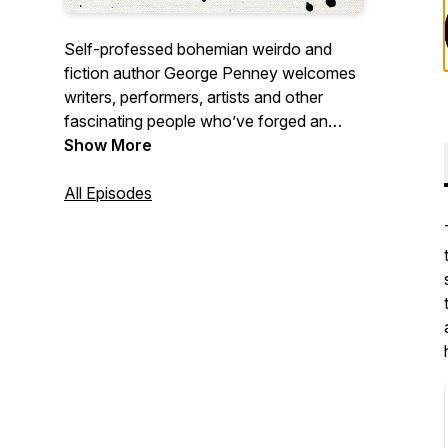
Self-professed bohemian weirdo and
fiction author George Penney welcomes
writers, performers, artists and other
fascinating people who’ve forged an
unconventional life. George’s warmth and
Show More
humour provide guests with a space to
talk about what they’re most passionate
All Episodes
about in whatever way they’d like.
Episodes dropping every Tuesday.