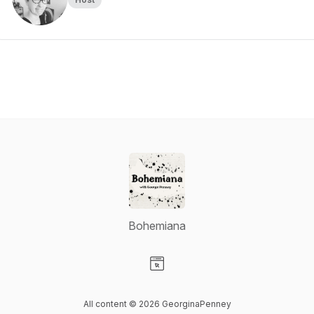
Bohemiana
Visit our Website page
All content © 2026 GeorginaPenney