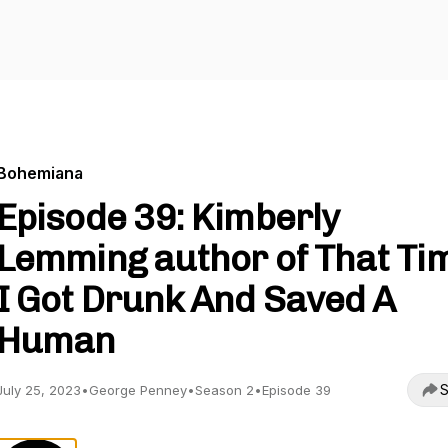
Bohemiana
Episode 39: Kimberly
Lemming author of That Ti
I Got Drunk And Saved A
Human
S
July 25, 2023
•
George Penney
•
Season 2
•
Episode 39