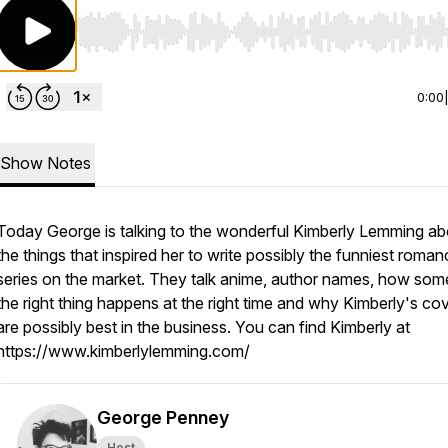
Use Left/Right to seek, Home/End to jump to start o
0:00
Show Notes
Today George is talking to the wonderful Kimberly Lemming abo
the things that inspired her to write possibly the funniest roma
series on the market. They talk anime, author names, how som
the right thing happens at the right time and why Kimberly's co
are possibly best in the business. You can find Kimberly at
https://www.kimberlylemming.com/
George Penney
Host