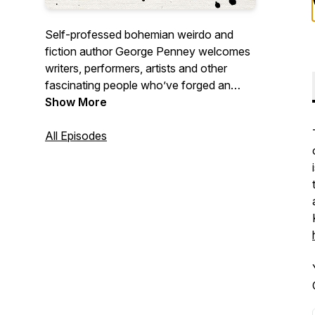
Self-professed bohemian weirdo and
fiction author George Penney welcomes
writers, performers, artists and other
fascinating people who’ve forged an
unconventional life. George’s warmth and
Show More
humour provide guests with a space to
talk about what they’re most passionate
All Episodes
about in whatever way they’d like.
Episodes dropping every Tuesday.