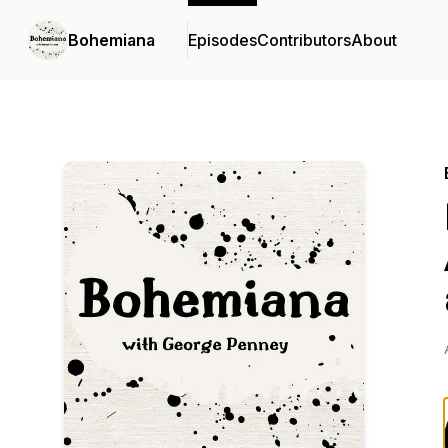
Bohemiana
Episodes
Contributors
About