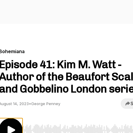
Bohemiana
Episode 41: Kim M. Watt -
Author of the Beaufort Sca
and Gobbelino London serie
S
August 14, 2023
•
George Penney