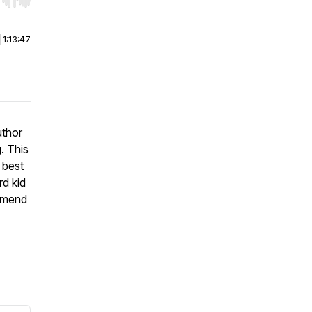
r end. Hold shift to jump forward or backward.
|
1:13:47
uthor
. This
 best
rd kid
ommend