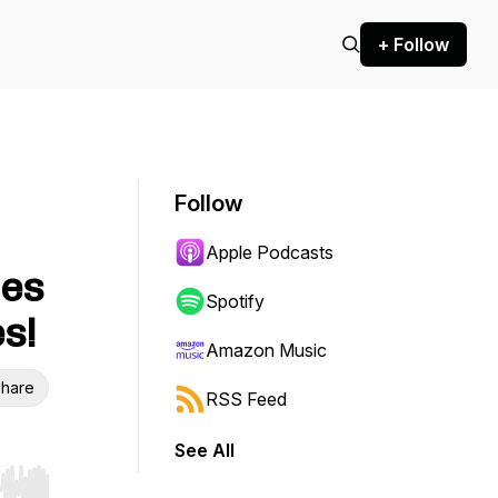
+ Follow
Follow
Apple Podcasts
les
Spotify
s!
Amazon Music
hare
RSS Feed
See All