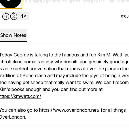
Use Left/Right to seek, Home/End to jump to start o
0:00
Show Notes
Today George is talking to the hilarious and fun Kim M. Watt, a
of rollicking comic fantasy whodunnits and genuinely good egg
is an excellent conversation that roams all over the place in the
tradition of Bohemiana and may include the joys of being a wei
and having pet sheep that really want to swim! We can't rec
Kim's books enough and you can find out more at
https://kmwatt.com/
You can also go to
https://www.overlondon.net/
for all things
OverLondon.