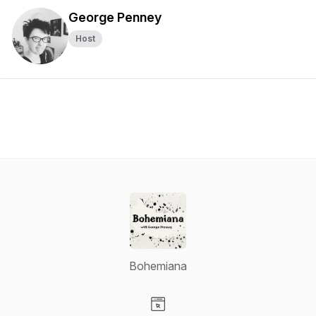
George Penney
Host
Bohemiana